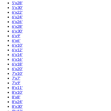
5'x28'
5'x30'
6'x22'
6'x24'
6'x26'
6'x28'
6'x30'
6'x9'
6'x6'
6'x10'
6'x12'
6'x14'
6'x16'
6'x18'
6'x20'
7'x10'
7'x7'
7'x9'
8'x11'
8'x10'
8'x8'
8'x24'
8'x30'
9'x12'