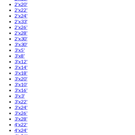
2'x20'
2'x22'
2'x24'
2'x33'
2'x26'
2'x28'
2'x30'
3'x30'
3'x5'
3'x8'
3'x12'
3'x14'
3'x18'
3'x20'
3'x10'
3'x16'
3'x3'
3'x22'
3'x24'
3'x26'
3'x28'
4'x22'
4'x24'