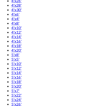
4'x26'
4'x28'
4'x30'
4'x6'
4'x4'
4'x8'
4'x10'
4'x12'
4'x14'
4'x16'
4'x18'
4'x20'
5'x8'
5'x5'
5'x10'
5'x12'
5'x14'
5'x16'
5'x18'
5'x20'
5'x7'
5'x22'
5'x24'
5'x26'