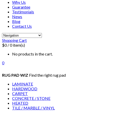
Why Us
Guarantee
Testimonials
News
Blog
Contact Us
Shopping Cart
$0
/ 0 item(s)
No products in the cart.
0
RUG PAD WIZ
Find the right rug pad
LAMINATE
HARDWOOD
CARPET
CONCRETE / STONE
HEATED
TILE / MARBLE / VINYL