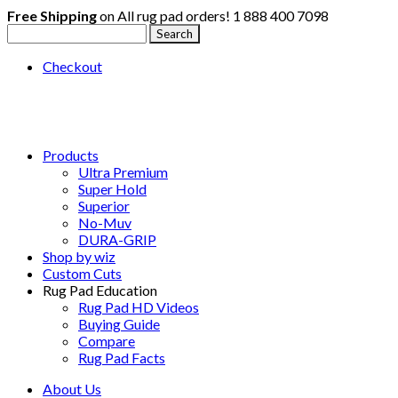
Free Shipping
on All rug pad orders!
1 888 400 7098
Checkout
Products
Ultra Premium
Super Hold
Superior
No-Muv
DURA-GRIP
Shop by wiz
Custom Cuts
Rug Pad Education
Rug Pad HD Videos
Buying Guide
Compare
Rug Pad Facts
About Us