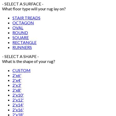
- SELECT A SURFACE -
What floor type will your rug lay on?
STAIR TREADS
OCTAGON
OVAL
ROUND
SQUARE
RECTANGLE
RUNNERS
- SELECT A SHAPE -
What is the shape of your rug?
CUSTOM
2'x6'
2'x4'
2'x3'
2'x8'
2'x10'
2'x12'
2'x14'
2'x16'
2'x18'