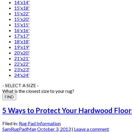
14'x14'
15'x18'
15'x22'
15'x20'
15'x15'
16'x16'
17'x17'
18'x18'
19'x19'
20'x20'
21'x21'
22'x22'
23'x23'
24'x24'
- SELECT A SIZE -
What is the closest size to your rug?
5 Ways to Protect Your Hardwood Floor
Filed in:
Rug Pad Information
SamRugPadMan
October 3, 2013
|
Leave a comment