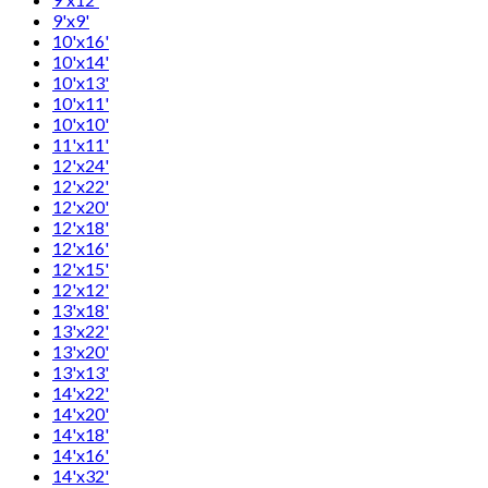
9'x9'
10'x16'
10'x14'
10'x13'
10'x11'
10'x10'
11'x11'
12'x24'
12'x22'
12'x20'
12'x18'
12'x16'
12'x15'
12'x12'
13'x18'
13'x22'
13'x20'
13'x13'
14'x22'
14'x20'
14'x18'
14'x16'
14'x32'